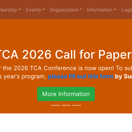
bership
Events
Organization
Information
Logi
TCA 2026 Call for Paper
or the 2026 TCA Conference is now open! To sub
is year's program,
please fill out this form
by Su
More Information