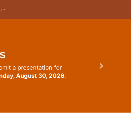
n
s
mit a presentation for
Next
nday, August 30, 2026
.