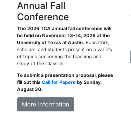
Annual Fall
Conference
The 2026 TCA annual fall conference will
be held on November 13-14, 2026 at the
University of Texas at Austin.
Educators,
scholars, and students present on a variety
of topics concerning the teaching and
study of the Classics.
To submit a presentation proposal, please
fill out this
Call for Papers
by Sunday,
August 30.
More Information