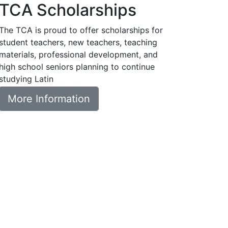
TCA Scholarships
The TCA is proud to offer scholarships for
student teachers, new teachers, teaching
materials, professional development, and
high school seniors planning to continue
studying Latin
More Information