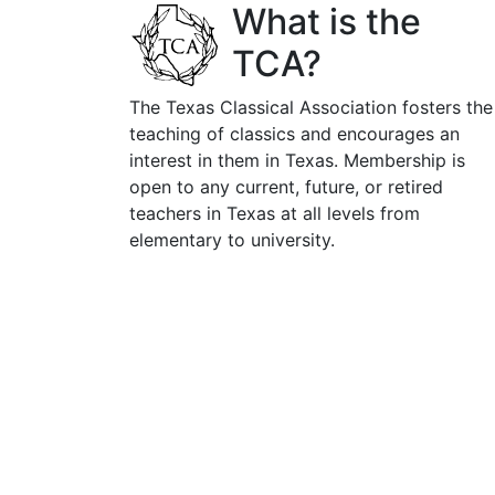
What is the
TCA?
The Texas Classical Association fosters the
teaching of classics and encourages an
interest in them in Texas. Membership is
open to any current, future, or retired
teachers in Texas at all levels from
elementary to university.