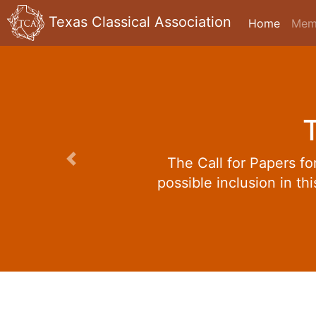
Texas Classical Association
Home
Mem
The Call for Papers f
Previous
possible inclusion in th